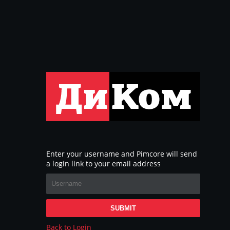
Enter your username and Pimcore will send
a login link to your email address
SUBMIT
Back to Login